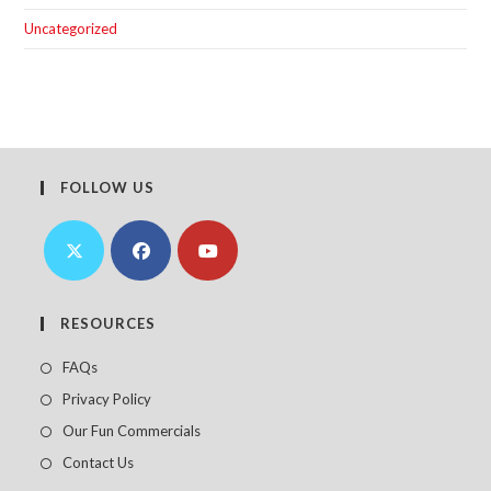
Uncategorized
FOLLOW US
Opens
Opens
Opens
in
in
in
RESOURCES
a
a
a
FAQs
new
new
new
Privacy Policy
tab
tab
tab
Our Fun Commercials
Contact Us