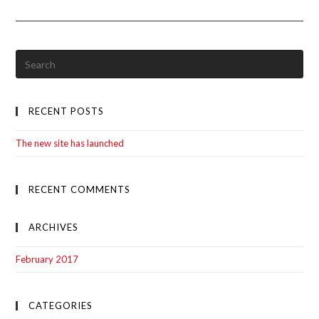
Site
Has
Launched
RECENT POSTS
The new site has launched
RECENT COMMENTS
ARCHIVES
February 2017
CATEGORIES