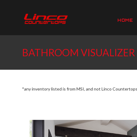
Skip
to
content
HOME
BATHROOM VISUALIZER
*any inventory listed is from MSI, and not Linco Countertop