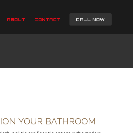
ABOUT
CONTACT
CALL NOW