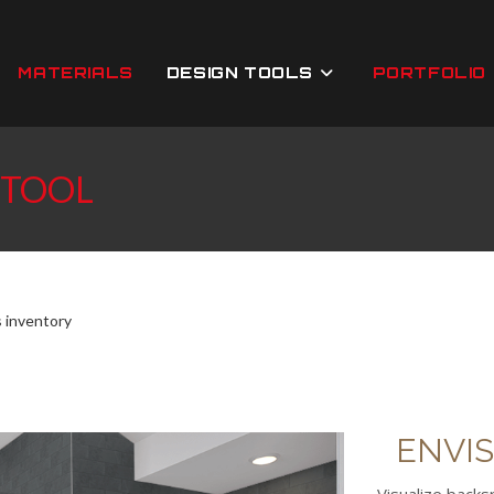
MATERIALS
DESIGN TOOLS
PORTFOLIO
 TOOL
s inventory