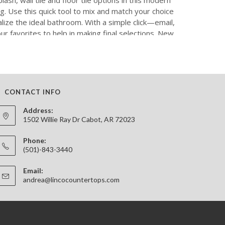
CONTACT INFO
Address:
1502 Willie Ray Dr Cabot, AR 72023
Phone:
(501)-843-3440
Email:
Opens
andrea@lincocountertops.com
in
your
application
B