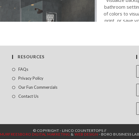
RESOURCES
FAQs
Privacy Policy
Our Fun Commercials
Contact Us
© COPYRIGHT - LINCO COUNTERTOPS //
MURFREESBORO DIGITAL MARKETING
&
WEB DESIGN
- BORO BUSINESS LA